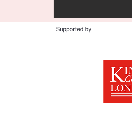
Supported by