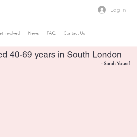
Log In
t involved
News
FAQ
Contact Us
ged 40-69 years in South London
- Sarah Yousif