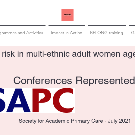
grammes and Activities
Impact in Action
BELONG training
Ge
 risk in multi-ethnic adult women a
Conferences Represented
Society for Academic Primary Care - July 2021