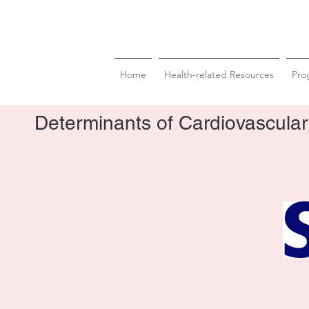
Home
Health-related Resources
Pro
Determinants of Cardiovascular