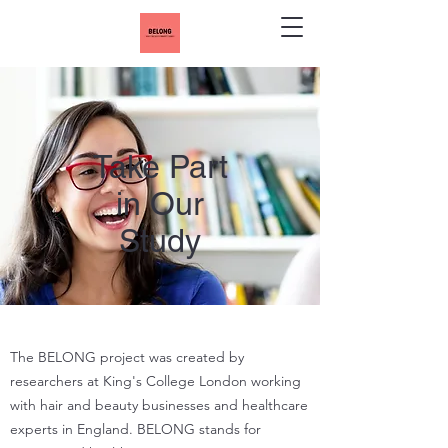
Take Part
in Our
Study
The BELONG project was created by
researchers at King's College London working
with hair and beauty businesses and healthcare
experts in England. BELONG stands for