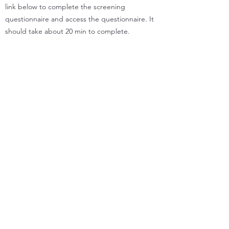
link below to complete the screening
questionnaire and access the questionnaire. It
should take about 20 min to complete.
You can download the information sheet and
consent form for this project for more details.
Take me to the questionnaire
Information sheet
Consent Form
Supported by