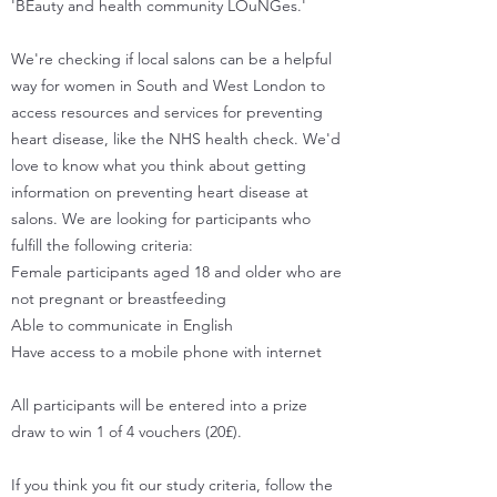
'BEauty and health community LOuNGes.'
We're checking if local salons can be a helpful
way for women in South and West London to
access resources and services for preventing
heart disease, like the NHS health check. We'd
love to know what you think about getting
information on preventing heart disease at
salons. We are looking for participants who
fulfill the following criteria:
Female participants aged 18 and older who are
not pregnant or breastfeeding
Able to communicate in English
Have access to a mobile phone with internet
All participants will be entered into a prize
draw to win 1 of 4 vouchers (20£).
If you think you fit our study criteria, follow the