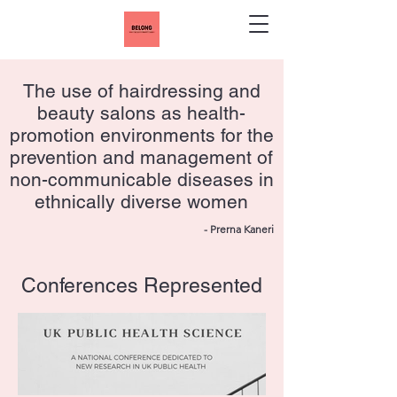
The use of hairdressing and
beauty salons as health-
promotion environments for the
prevention and management of
non-communicable diseases in
ethnically diverse women
- Prerna Kaneri
Conferences Represented