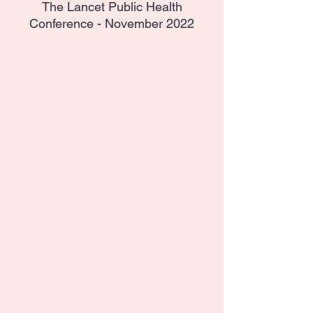
The Lancet Public Health
Conference - November 2022