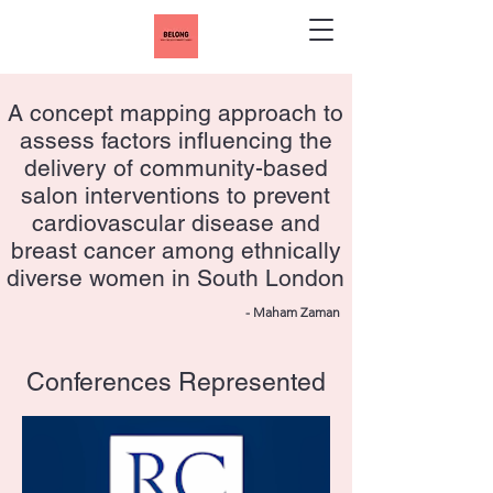
A concept mapping approach to
assess factors influencing the
delivery of community-based
salon interventions to prevent
cardiovascular disease and
breast cancer among ethnically
diverse women in South London
- Maham Zaman
Conferences Represented