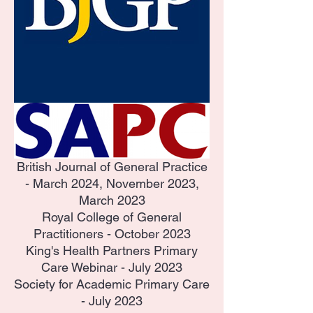
British Journal of General Practice
- March 2024, November 2023,
March 2023
Royal College of General
Practitioners - October 2023
King's Health Partners Primary
Care Webinar - July 2023
Society for Academic Primary Care
- July 2023