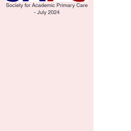
Society for Academic Primary Care
- July 2024