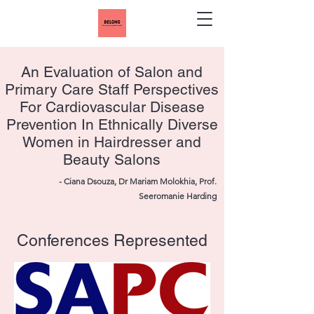
An Evaluation of Salon and
Primary Care Staff Perspectives
For Cardiovascular Disease
Prevention In Ethnically Diverse
Women in Hairdresser and
Beauty Salons
- Ciana Dsouza, Dr Mariam Molokhia, Prof.
Seeromanie Harding
Conferences Represented